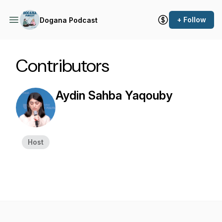
+ Follow
Dogana Podcast
Contributors
Aydin Sahba Yaqouby
Host