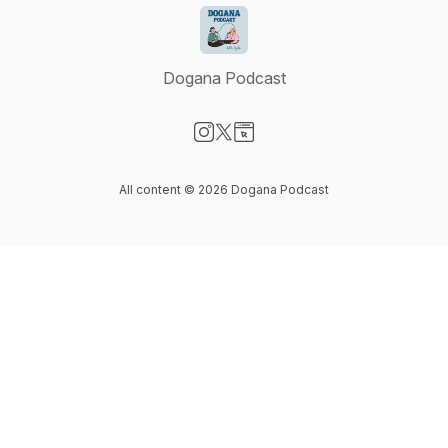
Dogana Podcast
Visit our Instagram page
Visit our X-com page
Visit our Website page
All content © 2026 Dogana Podcast