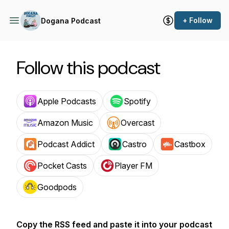
+ Follow
Dogana Podcast
Follow this podcast
Apple Podcasts
Spotify
Amazon Music
Overcast
Podcast Addict
Castro
Castbox
Pocket Casts
Player FM
Goodpods
Copy the RSS feed and paste it into your podcast