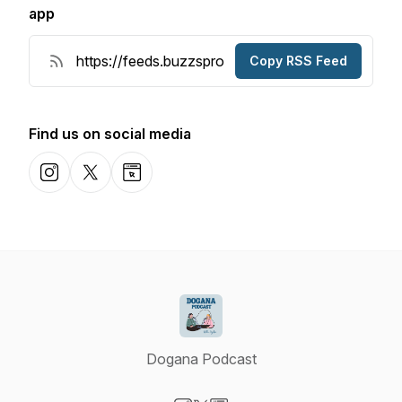
app
Copy RSS Feed
Find us on social media
Instagram
X-com
Website
Dogana Podcast