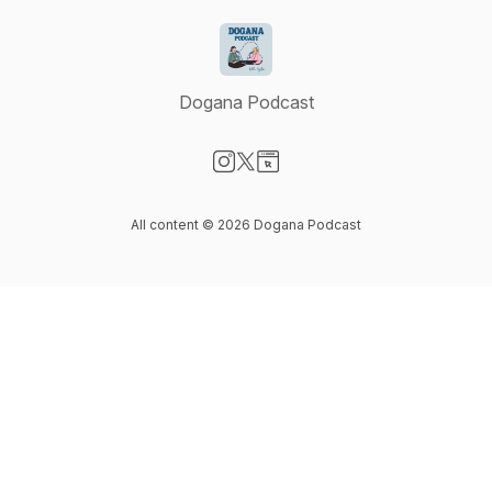
Dogana Podcast
Visit our Instagram page
Visit our X-com page
Visit our Website page
All content © 2026 Dogana Podcast