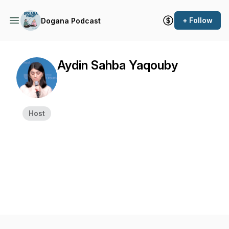
+ Follow
Dogana Podcast
Aydin Sahba Yaqouby
Host